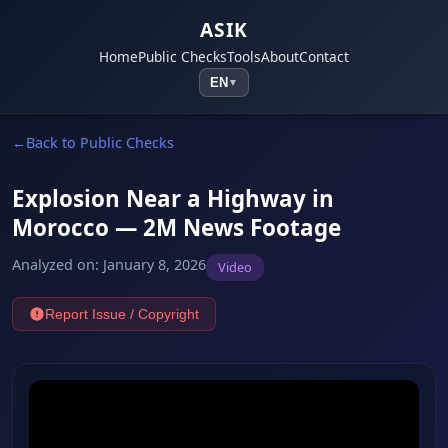
ASIK
Home
Public Checks
Tools
About
Contact
EN
▼
Back to Public Checks
Explosion Near a Highway in
Morocco — 2M News Footage
Analyzed on
:
January 8, 2026
Video
Report Issue / Copyright