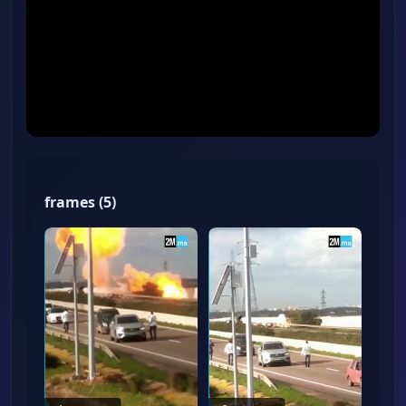
frames
(
5
)