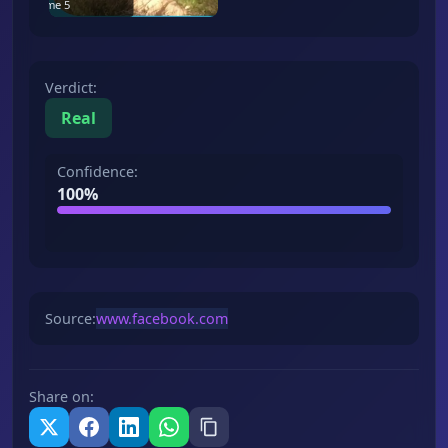
Frame
5
Verdict
:
Real
Confidence
:
100
%
Source
:
www.facebook.com
Share on
: