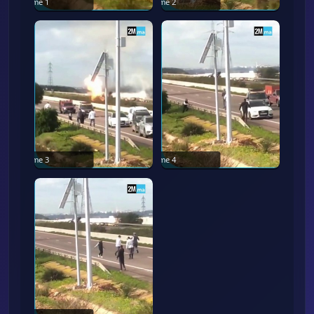
Frame
1
Frame
2
Frame
3
Frame
4